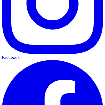
Facebook