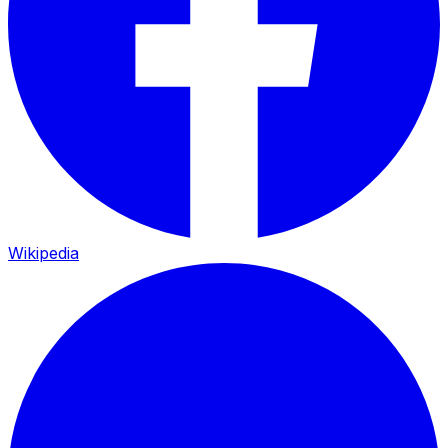
Wikipedia