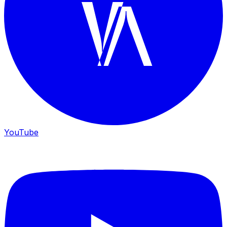
YouTube