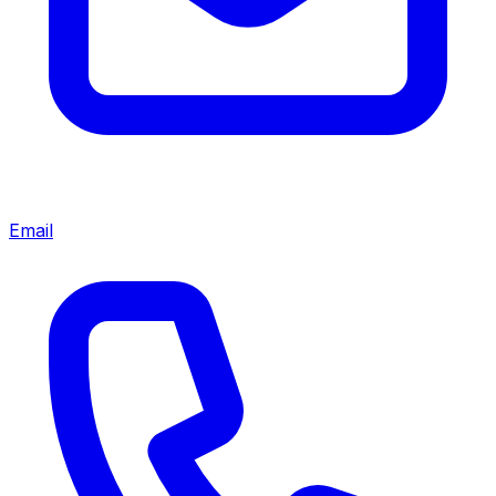
Email