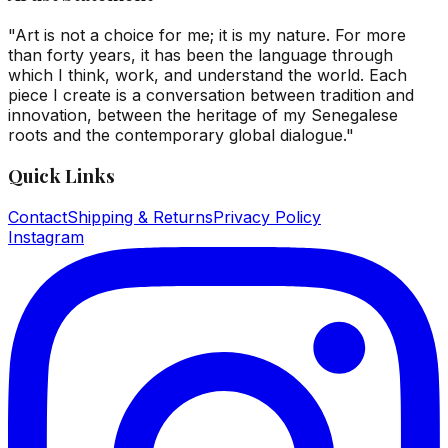
"Art is not a choice for me; it is my nature. For more
than forty years, it has been the language through
which I think, work, and understand the world. Each
piece I create is a conversation between tradition and
innovation, between the heritage of my Senegalese
roots and the contemporary global dialogue."
Quick Links
Contact
Shipping & Returns
Privacy Policy
Instagram