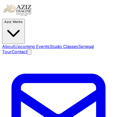
Aziz Works
About
Upcoming Events
Studio Classes
Senegal
Tour
Contact