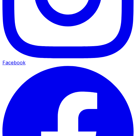
Facebook