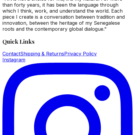
than forty years, it has been the language through
which I think, work, and understand the world. Each
piece I create is a conversation between tradition and
innovation, between the heritage of my Senegalese
roots and the contemporary global dialogue."
Quick Links
Contact
Shipping & Returns
Privacy Policy
Instagram