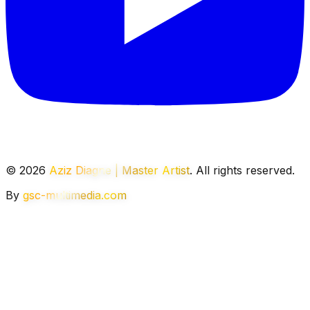
© 2026
Aziz Diagne | Master Artist
. All rights reserved.
By
gsc-multimedia.com