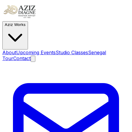
Aziz Works
About
Upcoming Events
Studio Classes
Senegal
Tour
Contact