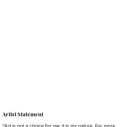
Artist Statement
"Art is not a choice for me; it is my nature. For more