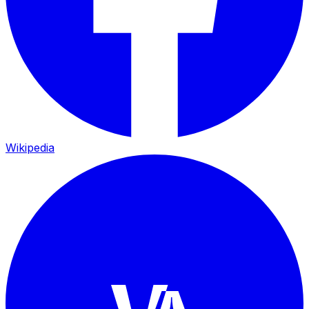
Wikipedia