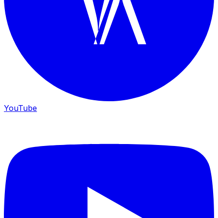
YouTube