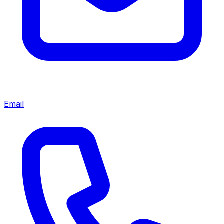
Email